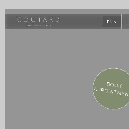
EN
BOOK
APPOINTMEN