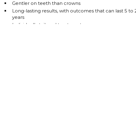
Gentler on teeth than crowns
Long-lasting results, with outcomes that can last 5 to 
years
Individually tailored treatment
Efficient treatment process
Local anaesthesia, with twilight sedation available on
request
INVISIBLE BRACES
STRAIGHTEN TEETH
WITHOUT FIXED BRACES
More and more patients are opting for tooth correction
without fixed braces, as it integrates perfectly into daily lif
The clear aligners offer you: