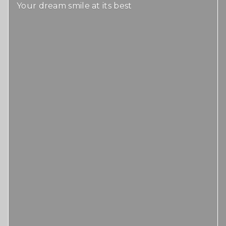
Your dream smile at its best