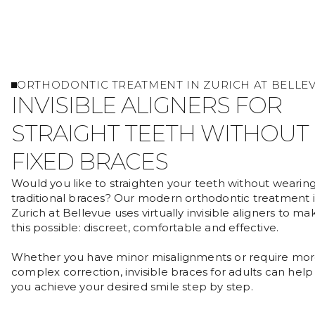
ORTHODONTIC TREATMENT IN ZURICH AT BELLE
INVISIBLE ALIGNERS FOR
STRAIGHT TEETH WITHOUT
FIXED BRACES
Would you like to straighten your teeth without wearin
traditional braces? Our modern orthodontic treatment 
Zurich at Bellevue uses virtually invisible aligners to ma
this possible: discreet, comfortable and effective.
Whether you have minor misalignments or require mo
complex correction, invisible braces for adults can help
you achieve your desired smile step by step.