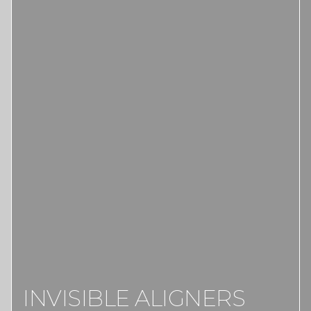
INVISIBLE ALIGNERS