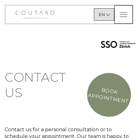
EN
CONTACT
US
BOOK
APPOINTMENT
Contact us for a personal consultation or to
schedule your appointment. Our team is happy to