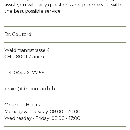
assist you with any questions and provide you with
the best possible service.
Dr. Coutard
Waldmannstrasse 4
CH – 8001 Zürich
Tel: 044 261 77 55
praxis@dr-coutard.ch
Opening Hours:
Monday & Tuesday: 08:00 - 20:00
Wednesday - Friday: 08:00 - 17:00