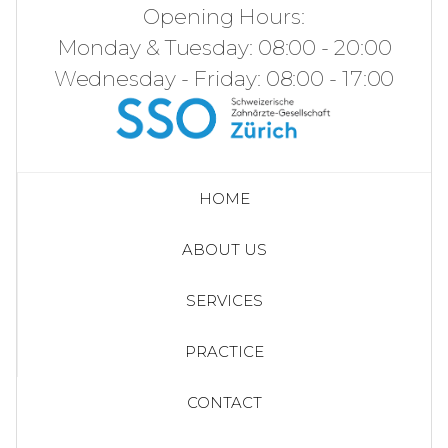
Opening Hours:
Monday & Tuesday: 08:00 - 20:00
Wednesday - Friday: 08:00 - 17:00
HOME
ABOUT US
SERVICES
PRACTICE
CONTACT