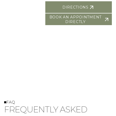
DIRECTIONS
BOOK AN APPOINTMENT
DIRECTLY
FAQ
FREQUENTLY ASKED