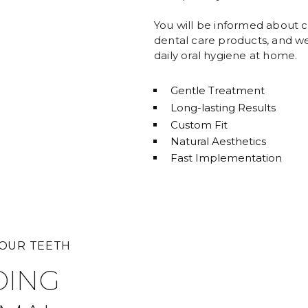
You will be informed about c
dental care products, and we 
daily oral hygiene at home.
Gentle Treatment
Long-lasting Results
Custom Fit
Natural Aesthetics
Fast Implementation
YOUR TEETH
DING