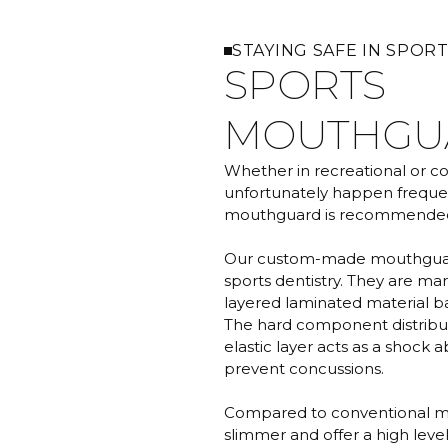
STAYING SAFE IN SPOR
SPORTS
MOUTHGU
Whether in recreational or com
unfortunately happen frequen
mouthguard is recommended fo
Our custom-made mouthguard
sports dentistry. They are ma
layered laminated material ba
The hard component distribute
elastic layer acts as a shock 
prevent concussions.
Compared to conventional m
slimmer and offer a high level