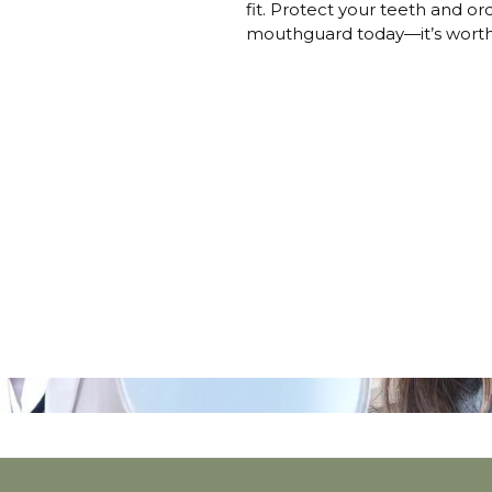
fit. Protect your teeth and 
mouthguard today—it’s worth 