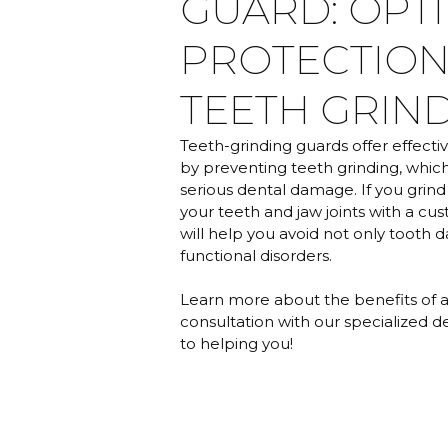
GUARD: OPT
PROTECTION
TEETH GRIN
Teeth-grinding guards offer effecti
by preventing teeth grinding, which,
serious dental damage. If you grind
your teeth and jaw joints with a cus
will help you avoid not only tooth 
functional disorders.
Learn more about the benefits of 
consultation with our specialized d
to helping you!