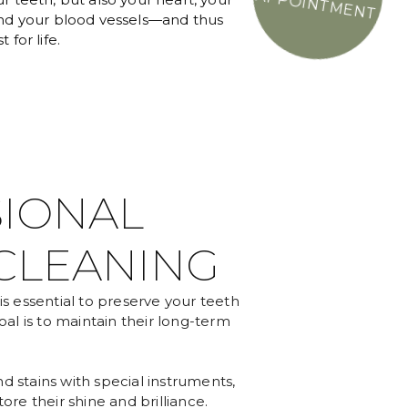
APPOINTMENT
and your blood vessels—and thus
 for life.
IONAL
CLEANING
is essential to preserve your teeth
oal is to maintain their long-term
d stains with special instruments,
ore their shine and brilliance.