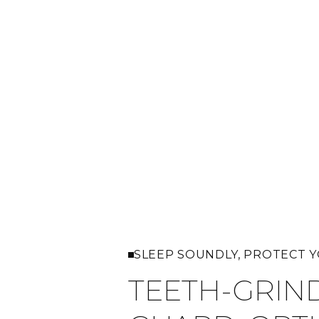
SLEEP SOUNDLY, PROTECT 
TEETH-GRIN