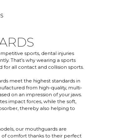
TS
ARDS
petitive sports, dental injuries
tly. That’s why wearing a sports
r all contact and collision sports.
s meet the highest standards in
nufactured from high-quality, multi-
sed on an impression of your jaws.
s impact forces, while the soft,
absorber, thereby also helping to
odels, our mouthguards are
 of comfort thanks to their perfect