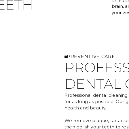
EETH
brain, 
your zest
PREVENTIVE CARE
PROFESS
DENTAL 
Professional dental cleaning 
for as long as possible. Our g
health and beauty.
We remove plaque, tartar, an
then polish your teeth to rest