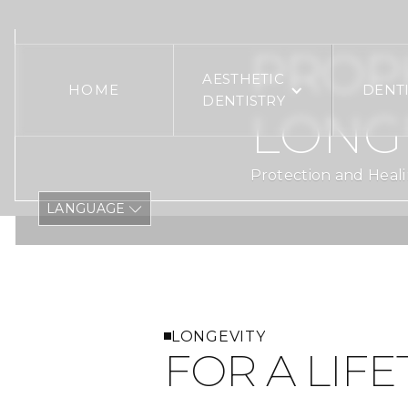
PROPH
AESTHETIC
HOME
DENT
DENTISTRY
LONG
Protection and Heali
LANGUAGE
LONGEVITY
FOR A LIFE