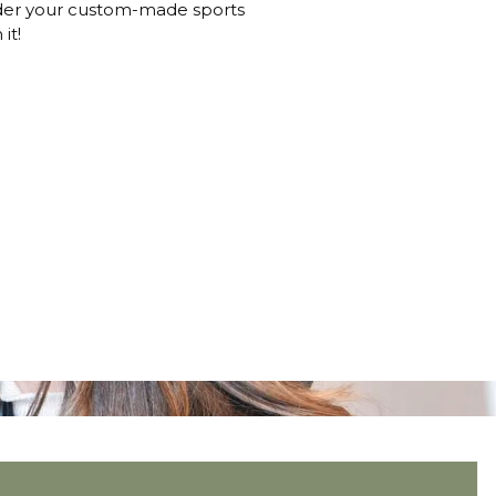
order your custom-made sports
it!