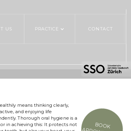
T US
PRACTICE
CONTACT
ealthily means thinking clearly,
active, and enjoying life
dently. Thorough oral hygiene is a
or in achieving this: It protects not
BOOK
r teeth, but also your heart, your