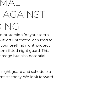
IMAL
 AGAINST
DING
ve protection for your teeth
 if left untreated, can lead to
 your teeth at night, protect
tom-fitted night guard. This
damage but also potential
a night guard and schedule a
entists today. We look forward