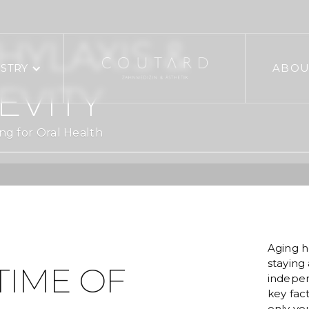
YLAXIS &
ISTRY
ABOU
EVITY
ng for Oral Health
Aging h
staying 
TIME OF
indepen
key fact
only you