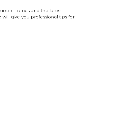
urrent trends and the latest
will give you professional tips for